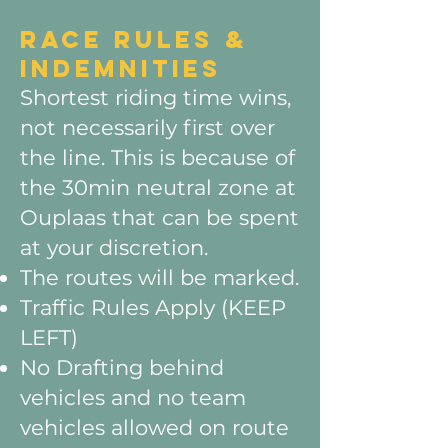
RACE RULES &
INDEMNITIES
Shortest riding time wins,
not necessarily first over
the line. This is because of
the 30min neutral zone at
Ouplaas that can be spent
at your discretion.
The routes will be marked.
Traffic Rules Apply (KEEP
LEFT)
No Drafting behind
vehicles and no team
vehicles allowed on route