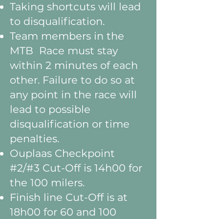
Taking shortcuts will lead
to disqualification.
Team members in the
MTB Race must stay
within 2 minutes of each
other. Failure to do so at
any point in the race will
lead to possible
disqualification or time
penalties.
Ouplaas Checkpoint
#2/#3 Cut-Off is 14h00 for
the 100 milers.
Finish line Cut-Off is at
18h00 for 60 and 100