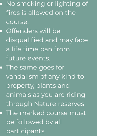
No smoking or lighting of
fires is allowed on the
course.
Offenders will be
disqualified and may face
a life time ban from
future events.
The same goes for
vandalism of any kind to
property, plants and
animals as you are riding
through Nature reserves
The marked course must
be followed by all
participants.