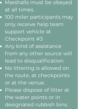
Marshalls must be obeyed
at all times.
100 miler participants may
only receive help team
support vehicle at
Checkpoint #3
Any kind of assistance
from any other source will
lead to disqualification.
No littering is allowed on
the route, at checkpoints
or at the venue.
Please dispose of litter at
the water points or in
designated rubbish bins.