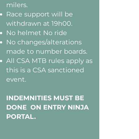
milers.
Race support will be
withdrawn at 19h00.
No helmet No ride
No changes/alterations
made to number boards.
All CSA MTB rules apply as
this is a CSA sanctioned
event.
INDEMNITIES MUST BE
DONE ON ENTRY NINJA
PORTAL.