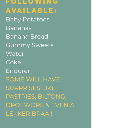
FOLLOWING
AVAILABLE:​
Baby Potatoes
Bananas
Banana Bread
Gummy Sweets
Water
Coke
Enduren ​
SOME WILL HAVE
SURPRISES LIKE
PASTRIES, BILTONG,
DROEWORS & EVEN A
LEKKER BRAAI!