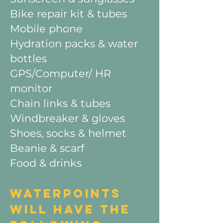
Bike repair kit & tubes
Mobile phone
Hydration packs & water
bottles
GPS/Computer/ HR
monitor
Chain links & tubes
Windbreaker & gloves
Shoes, socks & helmet
Beanie & scarf
Food & drinks
WATERPOINTS
WILL HAVE THE