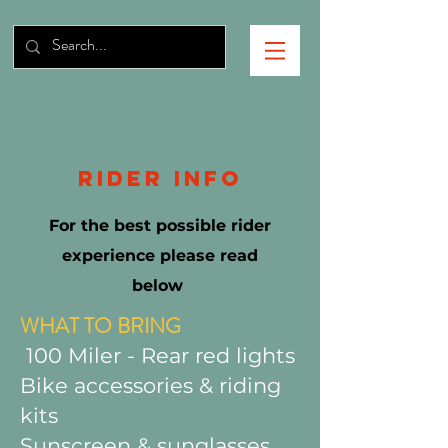
RIDER INFO
For the best possible rider
experience please read
below
WHAT TO BRING
100 Miler - Rear red lights
Bike accessories & riding
kits
Sunscreen & sunglasses