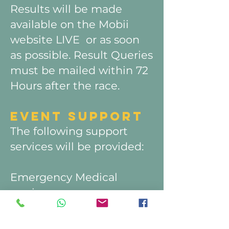
Results will be made
available on the Mobii
website LIVE or as soon
as possible. Result Queries
must be mailed within 72
Hours after the race.
EVENT SU
PPORT
The following support
services will be provided:
Emergency Medical
services.
100 MILER 5 x water
points on route with