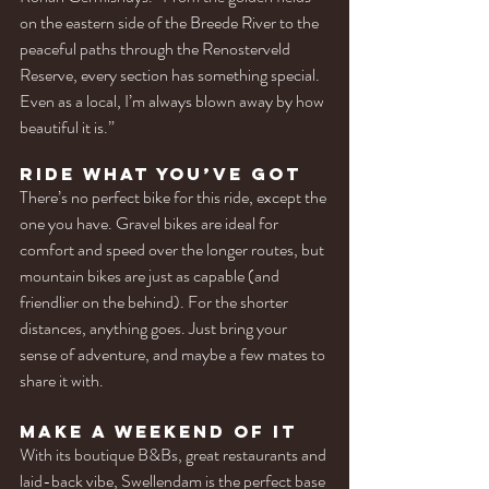
on the eastern side of the Breede River to the 
peaceful paths through the Renosterveld 
Reserve, every section has something special. 
Even as a local, I’m always blown away by how 
beautiful it is.”
Ride What You’ve Got
There’s no perfect bike for this ride, except the 
one you have. Gravel bikes are ideal for 
comfort and speed over the longer routes, but 
mountain bikes are just as capable (and 
friendlier on the behind). For the shorter 
distances, anything goes. Just bring your 
sense of adventure, and maybe a few mates to 
share it with.
Make a Weekend of It
With its boutique B&Bs, great restaurants and 
laid-back vibe, Swellendam is the perfect base 