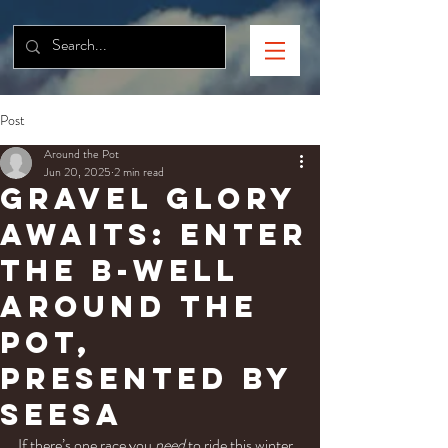
Post
Around the Pot
Jun 20, 2025
2 min read
Gravel Glory
Awaits: Enter
the B-well
Around the
Pot,
presented by
SEESA
If there’s one race you 
need
 to ride this winter, 