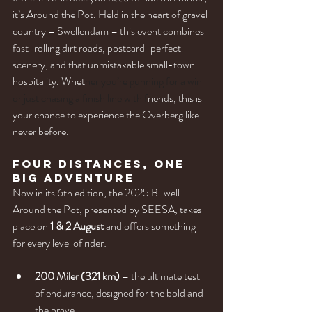
it’s Around the Pot. Held in the heart of gravel 
country – Swellendam – this event combines 
fast-rolling dirt roads, postcard-perfect 
scenery, and that unmistakable small-town 
hospitality. Whet
her you’re gunning for a win 
or just chasing a finish line with f
riends, this is 
your chance to experience the Overberg like 
never before.
Four Distances, One 
Big Adventure
Now in its 6th edition, the 2025 B-well 
Around the Pot, presented by SEESA, takes 
place on 
1 & 2 August
 and offers something 
for every level of rider:
200 Miler (321 km)
 – the ultimate test 
of endurance, designed for the bold and 
the brave.