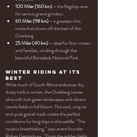
100 Miler (160 km)
 – the flagship race 
for serious gravel grinders.
60 Miler (98 km)
 – a greatest-hits 
route that shows off the best of the 
Overberg.
25 Miler (40 km)
 – ideal for first-timers 
and families, winding through the 
beautiful Bontebok National Park.
Winter Riding at Its 
Best
While much of South Africa embraces dry, 
dusty trails in winter, the Overberg comes 
alive with lush green landscapes and vibrant 
canola fields in full bloom. The cool, crisp air 
and quiet gravel roads create the perfect 
conditions for long days in the saddle. “The 
route is breathtaking,” says event founder 
Rohan Germishuys. “From the golden fields 