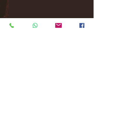
Comments