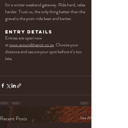
for a winter weekend getaway. Ride hard, relax 
harder. Trust us, the only thing better than the 
gravel is the post-ride beer and banter.
Entry Details
Entries are open now 
at 
www.aroundthepot.co.za
. Choose your 
distance and secure your spot before it’s too 
late.
Recent Posts
See All