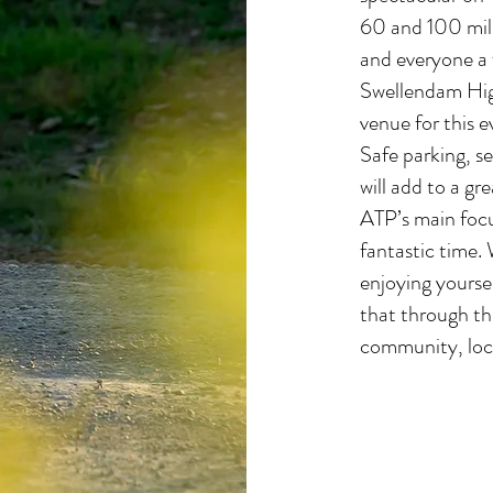
60 and 100 mile
and everyone a 
Swellendam High
venue for this 
Safe parking, se
will add to a gre
ATP’s main focus
fantastic time. 
enjoying yoursel
that through th
community, local