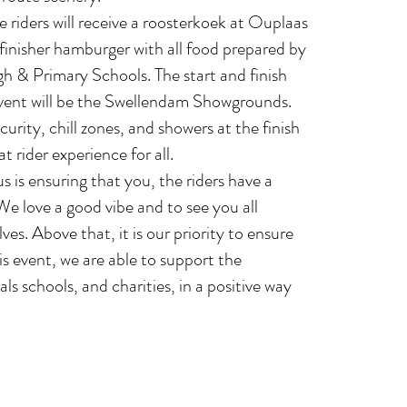
 riders will receive a roosterkoek at Ouplaas
finisher hamburger with all food prepared by
 & Primary Schools. The start and finish
event will be the Swellendam Showgrounds.
curity, chill zones, and showers at the finish
at rider experience for all.
 is ensuring that you, the riders have a
We love a good vibe and to see you all
ves. Above that, it is our priority to ensure
is event, we are able to support the
s schools, and charities, in a positive way