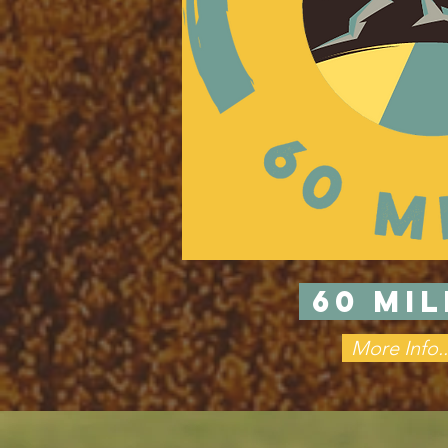
60 MI
More Info..