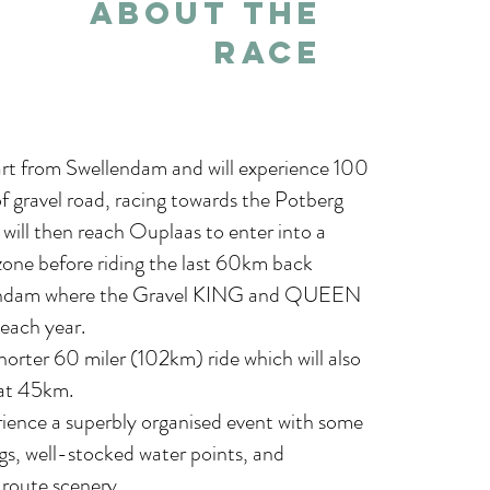
About THE
RACE
art from Swellendam and will experience 100
f gravel road, racing towards the Potberg
will then reach Ouplaas to enter into a
one before riding the last 60km back
endam where the Gravel KING and QUEEN
 each year.
shorter 60 miler (102km) ride which will also
at 45km.
erience a superbly organised event with some
gs, well-stocked water points, and
route scenery.