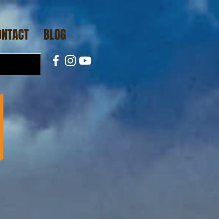
ONTACT
BLOG