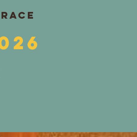
 RACE
026
R