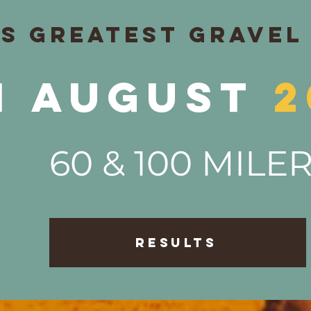
's GREATEST GRAVEL
1
August
2
60 & 100 MILE
RESULTS