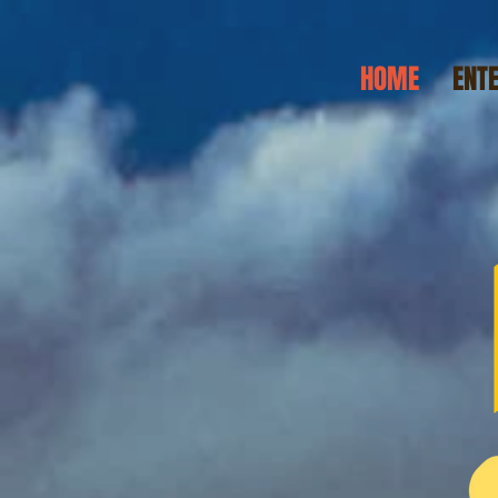
HOME
ENT