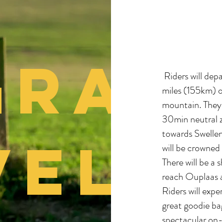
GRA
Riders will dep
miles (155km) o
mountain. They 
30min neutral z
towards Swell
VEL
will be crowned
There will be a 
reach Ouplaas 
Riders will exp
great goodie ba
spectacular on-