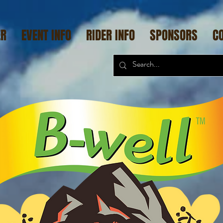
ER
EVENT INFO
RIDER INFO
SPONSORS
C