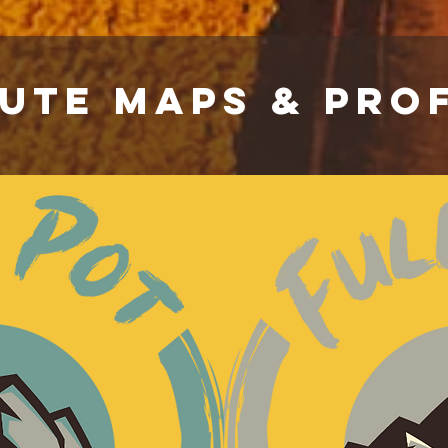
UTE MAPS & PROF